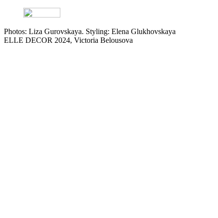
Photos: Liza Gurovskaya. Styling: Elena Glukhovskaya
ELLE DECOR 2024, Victoria Belousova