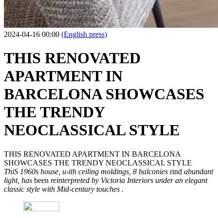
2024-04-16 00:00
(English press)
THIS RENOVATED
APARTMENT IN
BARCELONA SHOWCASES
THE TRENDY
NEOCLASSICAL STYLE
THIS RENOVATED APARTMENT IN BARCELONA
SHOWCASES THE TRENDY NEOCLASSICAL STYLE
ThiS 1960s house, u›ith ceiling moldings, 8 balconies
rind
abundant
light, has
been
reinterpreted by Victoria Interiors under an elegant
classic style with Mid-century touches .