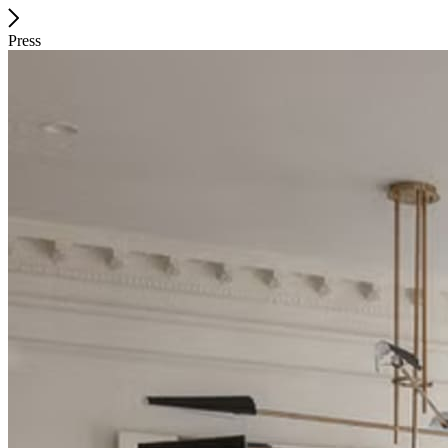
Press