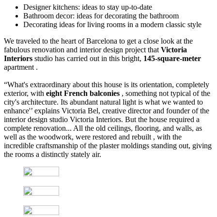
Designer kitchens: ideas to stay up-to-date
Bathroom decor: ideas for decorating the bathroom
Decorating ideas for living rooms in a modern classic style
We traveled to the heart of Barcelona to get a close look at the
fabulous renovation and interior design project that
Victoria
Interiors
studio has carried out in this bright,
145-square-meter
apartment .
“What's extraordinary about this house is its orientation, completely
exterior, with
eight French balconies
, something not typical of the
city's architecture. Its abundant natural light is what we wanted to
enhance'’ explains Victoria Bel, creative director and founder of the
interior design studio Victoria Interiors. But the house required a
complete renovation... All the old ceilings, flooring, and walls, as
well as the woodwork, were restored and rebuilt , with the
incredible craftsmanship of the plaster moldings standing out, giving
the rooms a distinctly stately air.