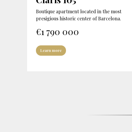
Boutique apartment located in the most
presigious historic center of Barcelona.
€
1 790 000
Learn more