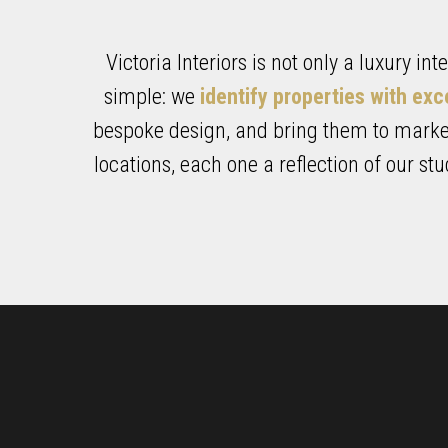
Victoria Interiors is not only a luxury in
simple: we
identify properties with exc
bespoke design, and bring them to market
locations, each one a reflection of our st