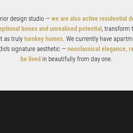
terior design studio —
we are also active residential 
eptional bones and unrealised potential
, transform
 as truly
turnkey homes
. We currently have apartme
udio's signature aesthetic —
neoclassical elegance, r
be lived
in beautifully from day one.