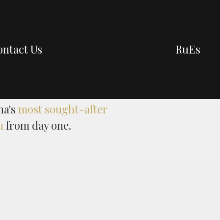
ntact Us
Ru
Es
na's
most sought-after
u
from day one.