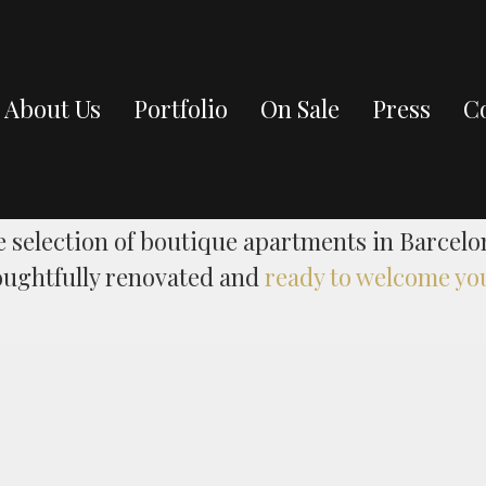
About Us
Portfolio
On Sale
Press
Co
On Sale
e selection of boutique apartments in Barcelo
oughtfully renovated and
ready to welcome yo