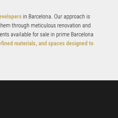
developers
in Barcelona. Our approach is
 them through meticulous renovation and
nts available for sale in prime Barcelona
efined materials, and spaces designed to