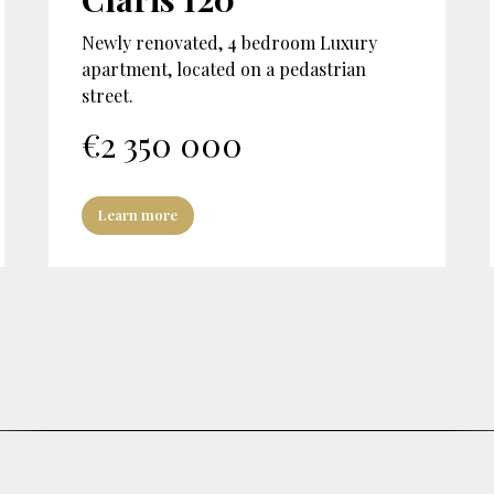
Newly renovated, 4 bedroom Luxury
apartment, located on a pedastrian
street.
€
2 350 000
Learn more