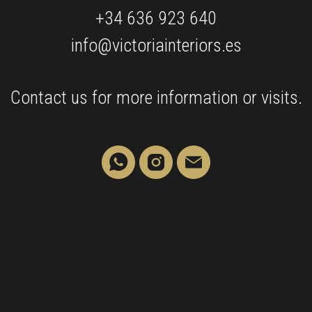
+34 636 923 640
info@victoriainteriors.es
Contact us for more information or visits.