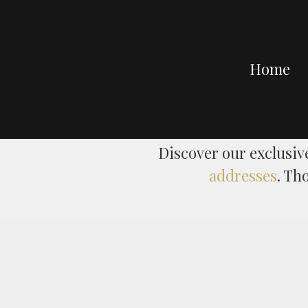
Home
Discover our exclusiv
addresses
. Th