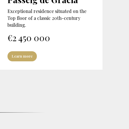
Exceptional residence situated on the
Top floor of a classic 20th-century
building.
€
2 450 000
Learn more